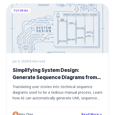
TUTORIAL
Jan 4, 2026
•
8 min read
Simplifying System Design:
Generate Sequence Diagrams from
User Stories
Translating user stories into technical sequence
diagrams used to be a tedious manual process. Learn
how AI can automatically generate UML sequence
diagrams from plain English descriptions, visualizing
API calls and system interactions instantly.
Alex Chen
Read More
arrow_forward