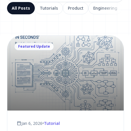
All Posts
Tutorials
Product
Engineering
Featured Update
calendar_today
Jan 6, 2026
•
Tutorial