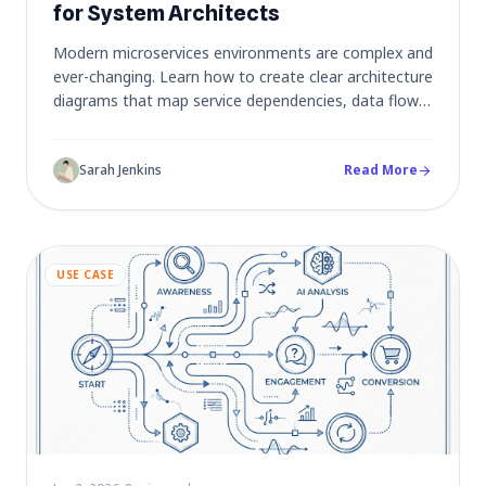
for System Architects
Modern microservices environments are complex and
ever-changing. Learn how to create clear architecture
diagrams that map service dependencies, data flows,
and infrastructure - keeping documentation in sync
with your rapidly evolving system.
Sarah Jenkins
Read More
arrow_forward
USE CASE