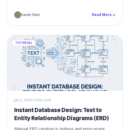
sessions into actionable project plans - turning chaos
into clarity.
Sarah Chen
Read More
arrow_forward
TUTORIAL
Jan 2, 2026
•
7 min read
Instant Database Design: Text to
Entity Relationship Diagrams (ERD)
Manual ERD creation is tedious and error-prone.