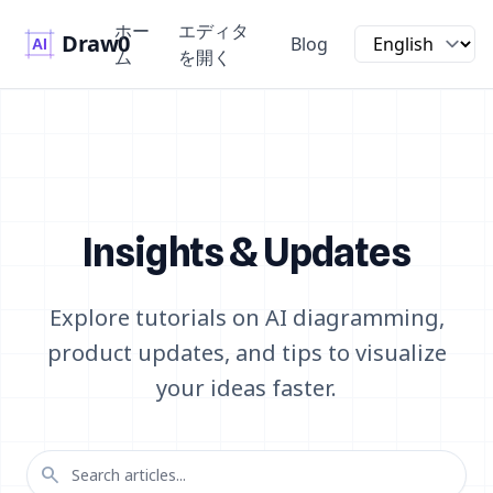
ホー
エディタ
Draw0
Blog
ム
を開く
Insights & Updates
Explore tutorials on AI diagramming,
product updates, and tips to visualize
your ideas faster.
search