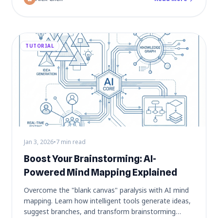
TUTORIAL
Jan 3, 2026
•
7 min read
Boost Your Brainstorming: AI-
Powered Mind Mapping Explained
Overcome the "blank canvas" paralysis with AI mind
mapping. Learn how intelligent tools generate ideas,
suggest branches, and transform brainstorming