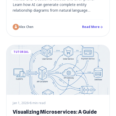
Learn how AI can generate complete entity
relationship diagrams from natural language
descriptions, automatically identifying entities,
attributes, and relationships for your database
Alex Chen
Read More
schema.
arrow_forward
TUTORIAL
Jan 1, 2026
•
8 min read
Visualizing Microservices: A Guide