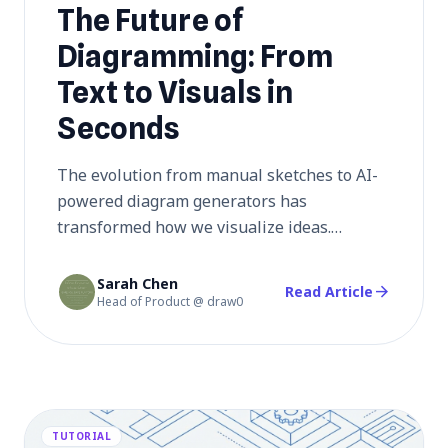
The Future of
Diagramming: From
Text to Visuals in
Seconds
The evolution from manual sketches to AI-
powered diagram generators has
transformed how we visualize ideas.
Discover how natural language processing
is revolutionizing diagramming, making
Sarah Chen
arrow_forward
Read Article
Head of Product @ draw0
professional visuals accessible to everyone
in seconds.
TUTORIAL