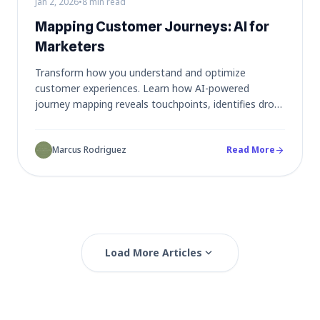
Jan 2, 2026
•
8 min read
Mapping Customer Journeys: AI for
Marketers
Transform how you understand and optimize
customer experiences. Learn how AI-powered
journey mapping reveals touchpoints, identifies drop-
off points, and turns complex user flows into
actionable marketing strategies.
Marcus Rodriguez
Read More
arrow_forward
expand_more
Load More Articles