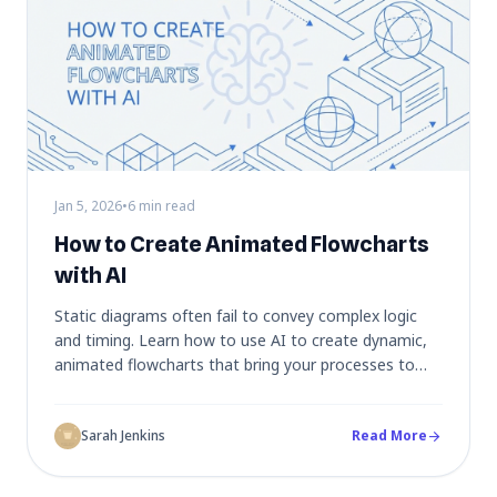
Jan 5, 2026
•
6 min read
How to Create Animated Flowcharts
with AI
Static diagrams often fail to convey complex logic
and timing. Learn how to use AI to create dynamic,
animated flowcharts that bring your processes to
life, making them perfect for debugging,
presentations, and educational content.
Sarah Jenkins
Read More
arrow_forward